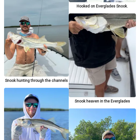
Hooked on Everglades Snook.
Snook hunting through the channels
Snook heaven in the Everglades