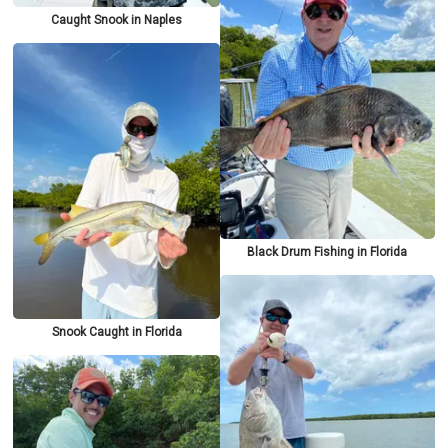
Caught Snook in Naples
Black Drum Fishing in Florida
Snook Caught in Florida