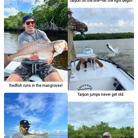
Tarpon on the line—let the fight begin!
Redfish runs in the mangroves!
Tarpon jumps never get old.