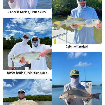
Snook in Naples, Florida 2022
Catch of the day!
Tarpon battles under blue skies.