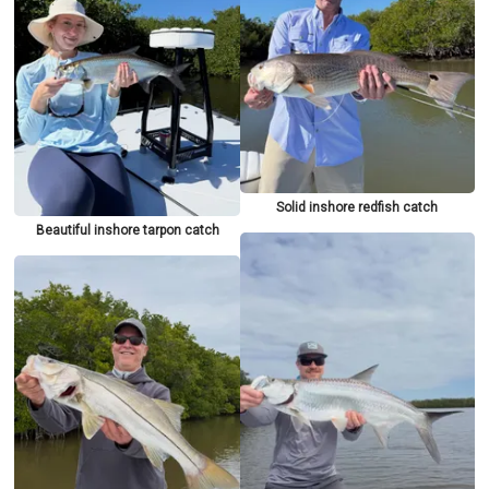
Solid inshore redfish catch
Beautiful inshore tarpon catch