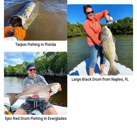
Tarpon Fishing in Florida
Large Black Drum from Naples, FL
Epic Red Drum Fishing In Everglades