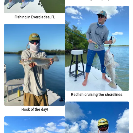
Fishing in Everglades, FL
Redfish cruising the shorelines.
Hook of the day!