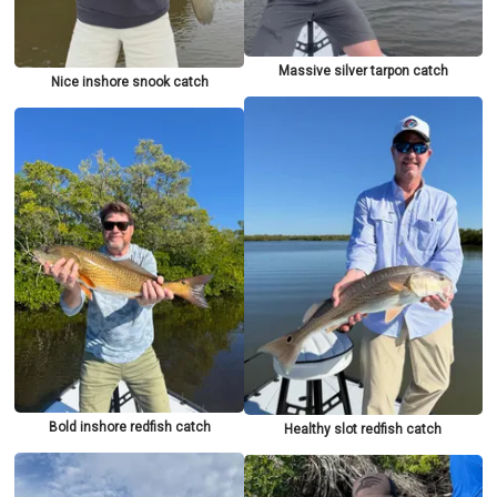
Massive silver tarpon catch
Nice inshore snook catch
Bold inshore redfish catch
Healthy slot redfish catch