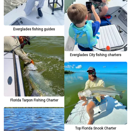
Everglades fishing guides
Everglades City fishing charters
Florida Tarpon Fishing Charter
Top Florida Snook Charter