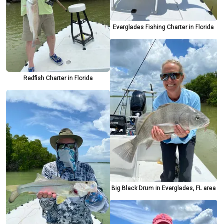
Everglades Fishing Charter in Florida
Redfish Charter in Florida
Big Black Drum in Everglades, FL area