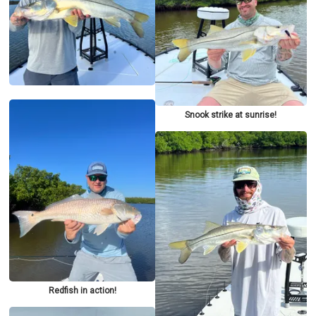
Snook strike at sunrise!
Redfish in action!