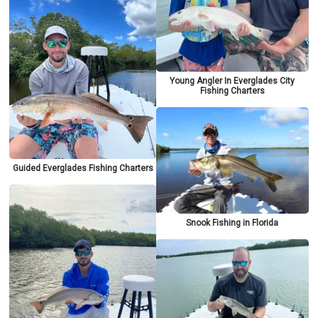
Young Angler In Everglades City
Fishing Charters
Guided Everglades Fishing Charters
Snook Fishing in Florida