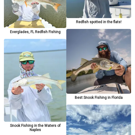
Redfish spotted in the flats!
Everglades, FL Redfish Fishing
Best Snook Fishing in Florida
Snook Fishing in the Waters of
Naples