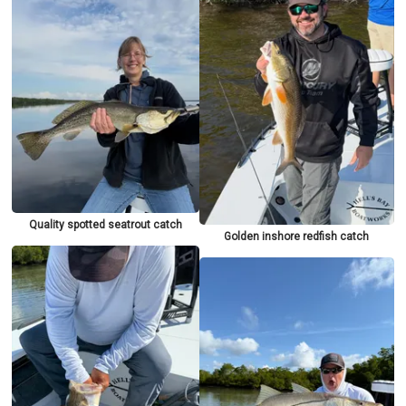
Quality spotted seatrout catch
Golden inshore redfish catch