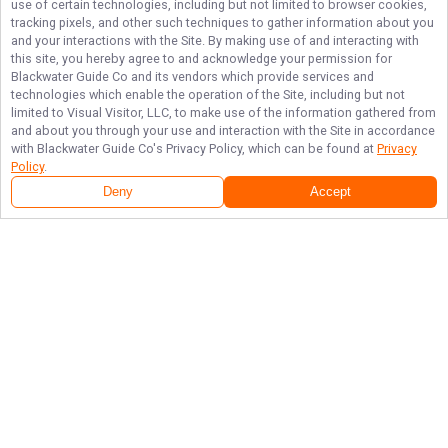
use of certain technologies, including but not limited to browser cookies,
tracking pixels, and other such techniques to gather information about you
and your interactions with the Site. By making use of and interacting with
this site, you hereby agree to and acknowledge your permission for
Blackwater Guide Co
and its vendors which provide services and
technologies which enable the operation of the Site, including but not
limited to Visual Visitor, LLC, to make use of the information gathered from
and about you through your use and interaction with the Site in accordance
with
Blackwater Guide Co
's Privacy Policy, which can be found at
Privacy
Policy
.
Deny
Accept