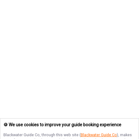
🍪 We use cookies to improve your guide booking experience
Blackwater Guide Co
, through this web site (
Blackwater Guide Co
), makes