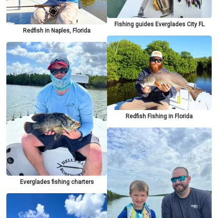
Fishing guides Everglades City FL
Redfish in Naples, Florida
Redfish Fishing in Florida
Everglades fishing charters