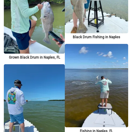
Black Drum Fishing in Naples
Grown Black Drum in Naples, FL
Fishing in Naples, FL