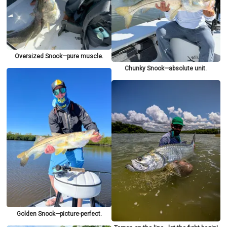
Oversized Snook—pure muscle.
Chunky Snook—absolute unit.
Golden Snook—picture-perfect.