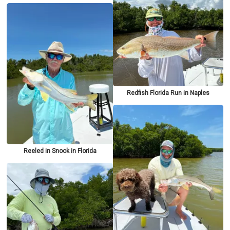
Redfish Florida Run in Naples
Reeled in Snook in Florida