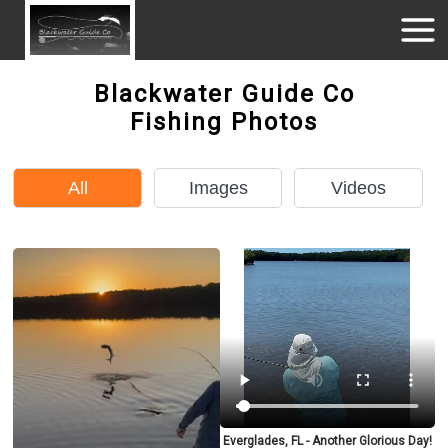
Blackwater Guide Co
Fishing Photos
All
Images
Videos
Everglades, FL - Another Glorious Day!