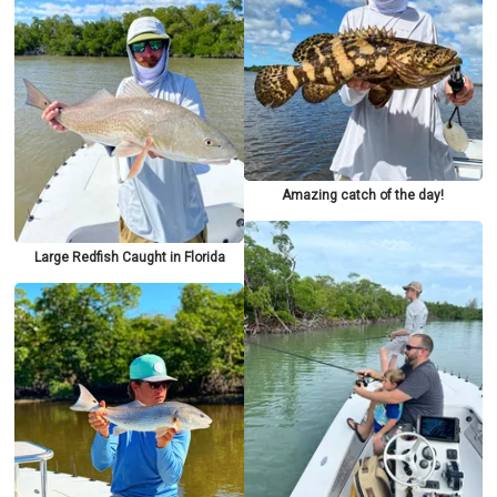
Amazing catch of the day!
Large Redfish Caught in Florida