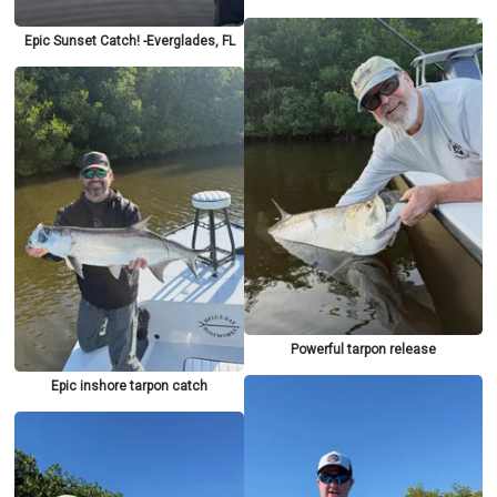
Epic Sunset Catch! -Everglades, FL
Powerful tarpon release
Epic inshore tarpon catch