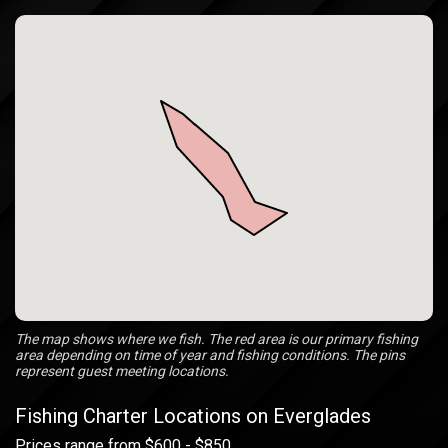
The map shows where we fish. The red area is our primary fishing
area depending on time of year and fishing conditions. The pins
represent guest meeting locations.
Fishing Charter Locations on Everglades
Prices range from $600 - $850