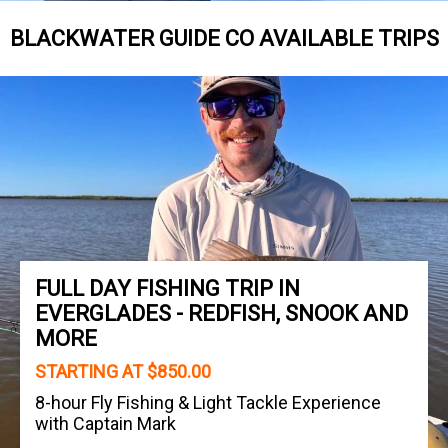
BLACKWATER GUIDE CO AVAILABLE TRIPS
FULL DAY FISHING TRIP IN
EVERGLADES - REDFISH, SNOOK AND
MORE
STARTING AT $850.00
8-hour Fly Fishing & Light Tackle Experience
with Captain Mark