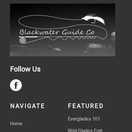
Follow Us
NAVIGATE
FEATURED
Everglades 101
Home
Wild Glades Fish