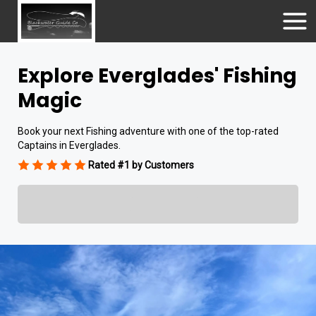
Explore Everglades' Fishing
Magic
Book your next Fishing adventure with one of the top-rated
Captains in Everglades.
Rated #1 by Customers