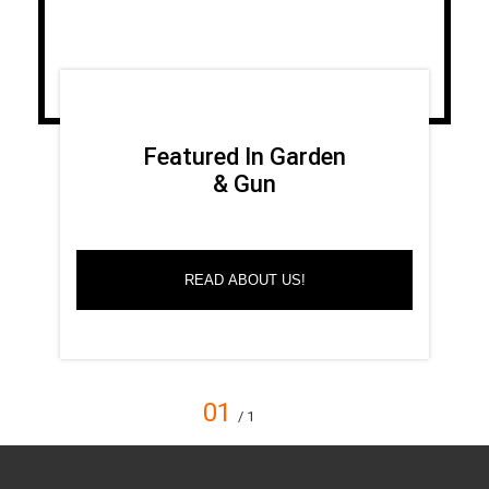
Featured In Garden
& Gun
READ ABOUT US!
01
/ 1