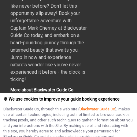
like never before? Don't let this
opportunity slip away! Book your
unforgettable adventure with
Captain Mark Cherney at Blackwater
Guide Co today, and embark on a
heart-pounding journey through the
untamed beauty that awaits you.
Jump in now and experience
nature's wonder like you've never
experienced it before - the clock is
ticking!
More about Blackwater Guide Co
🍪 We use cookies to improve your guide booking experience
Blackwater Guide Co
, through this web site (
Blackwater Guide Co
), makes
use of certain technologies, including but not limited to browser cookies,
Terms of Service
Privacy Policy
Sitemap
tracking pixels, and other such techniques to gather information about you
and your interactions with the Site. By making use of and interacting with
this site, you hereby agree to and acknowledge your permission for
Blackwater Guide Co
and its vendors which provide services and