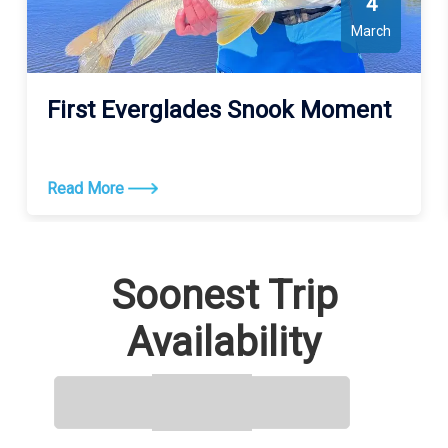
4
March
First Everglades Snook Moment
Read More
Soonest Trip
Availability