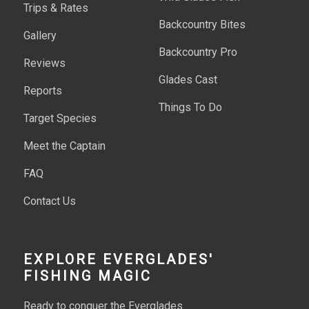
Trips & Rates
Backcountry Bites
Gallery
Backcountry Pro
Reviews
Glades Cast
Reports
Things To Do
Target Species
Meet the Captain
FAQ
Contact Us
EXPLORE EVERGLADES'
FISHING MAGIC
Ready to conquer the Everglades