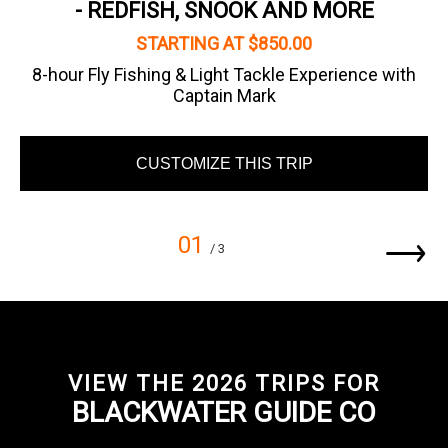
- REDFISH, SNOOK AND MORE
STARTING AT $850.00
8-hour Fly Fishing & Light Tackle Experience with
Captain Mark
CUSTOMIZE THIS TRIP
01
/ 3
VIEW THE 2026 TRIPS FOR
BLACKWATER GUIDE CO