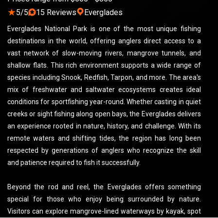
★
5/5
15 Reviews
Everglades
Everglades National Park is one of the most unique fishing
destinations in the world, offering anglers direct access to a
vast network of slow-moving rivers, mangrove tunnels, and
shallow flats. This rich environment supports a wide range of
species including Snook, Redfish, Tarpon, and more. The area's
mix of freshwater and saltwater ecosystems creates ideal
conditions for sportfishing year-round. Whether casting in quiet
creeks or sight fishing along open bays, the Everglades delivers
an experience rooted in nature, history, and challenge. With its
remote waters and shifting tides, the region has long been
respected by generations of anglers who recognize the skill
and patience required to fish it successfully.
Beyond the rod and reel, the Everglades offers something
special for those who enjoy being surrounded by nature.
Visitors can explore mangrove-lined waterways by kayak, spot