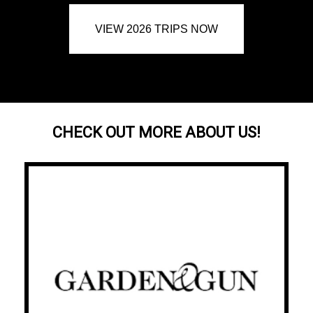
VIEW 2026 TRIPS NOW
CHECK OUT MORE ABOUT US!