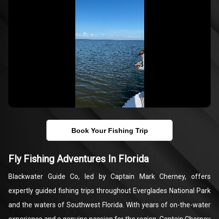
Book Your Fishing Trip
Fly Fishing Adventures In Florida
Blackwater Guide Co, led by Captain Mark Cherney, offers
expertly guided fishing trips throughout Everglades National Park
and the waters of Southwest Florida. With years of on-the-water