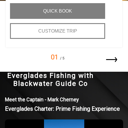
QUICK BOOK
CUSTOMIZE TRIP
01
/ 5
Everglades Fishing with
Blackwater Guide Co
Meet the Captain - Mark Cherney
Everglades Charter: Prime Fishing Experience