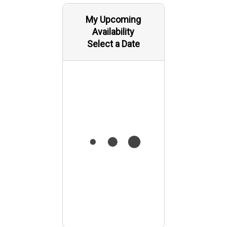
My Upcoming
Availability
Select a Date