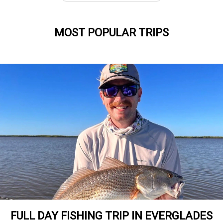
MOST POPULAR TRIPS
FULL DAY FISHING TRIP IN EVERGLADES