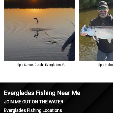
Beyond the catch, you’ll gain insight into the Everglades’ delicate
ecosystem and the importance of preserving it for future
generations. Blackwater Guide Co blends technical skill with local
knowledge to provide a down-to-earth and rewarding fishing
experience.
Epic Sunset Catch! -Everglades, FL
Epic insho
Everglades Fishing Near Me
JOIN ME OUT ON THE WATER
Everglades Fishing Locations